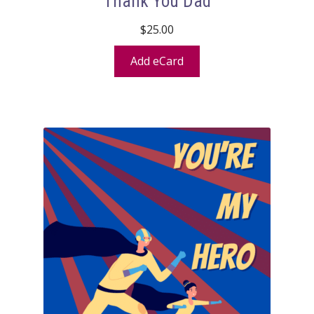
Thank You Dad
$
25.00
Add eCard