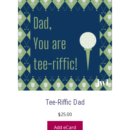
Tee-Riffic Dad
$
25.00
Add eCard