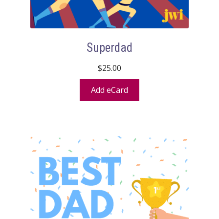
Superdad
$
25.00
Add eCard