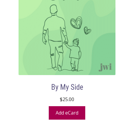
By My Side
$
25.00
Add eCard