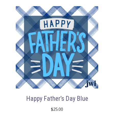
Happy Father’s Day Blue
$
25.00