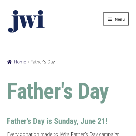
Skip
Skip
to
to
Menu
navigation
content
Browse eCards
Your Account
Home
Father's Day
View Cart
Father's Day
Father’s Day is Sunday, June 21!
Every donation made to JWI’s Father’s Day campaign