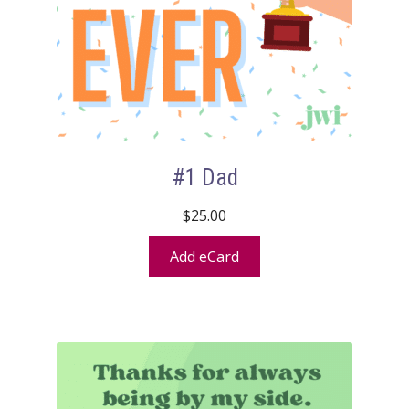
#1 Dad
$
25.00
Add eCard