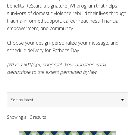
benefits ReStart, a signature JWI program that helps
survivors of domestic violence rebuild their lives through
trauma-informed support, career readiness, financial
empowerment, and community.
Choose your design, personalize your message, and
schedule delivery for Father’s Day.
JWI is a 501(c)(3) nonprofit. Your donation is tax
deductible to the extent permitted by law.
Sorted
Showing all 6 results
by
latest