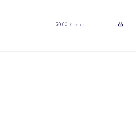
$
0.00
0 items