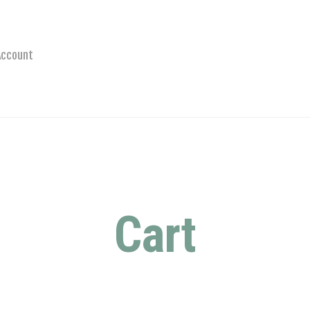
Account
Cart