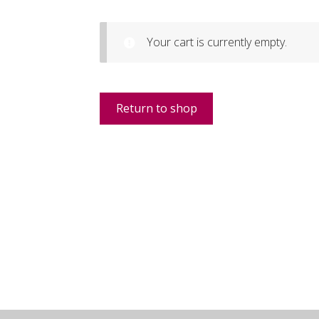
Your cart is currently empty.
Return to shop