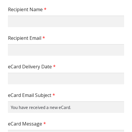
Recipient Name
*
Recipient Email
*
eCard Delivery Date
*
eCard Email Subject
*
eCard Message
*