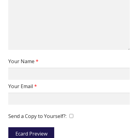
Your Name
*
Your Email
*
Send a Copy to Yourself?:
Ecard Preview