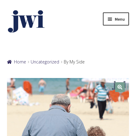
Skip
Skip
to
to
Menu
navigation
content
Browse eCards
Your Account
Home
Uncategorized
By My Side
View Cart