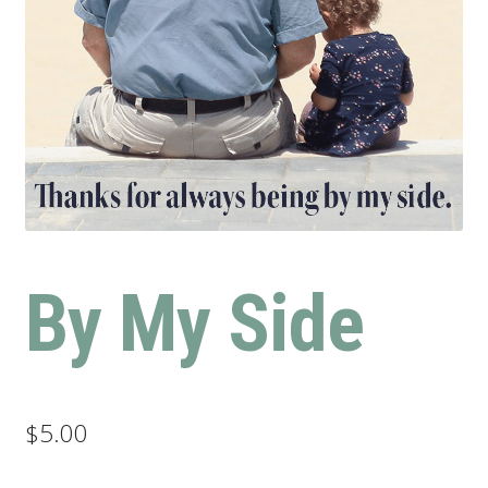
By My Side
$
5.00