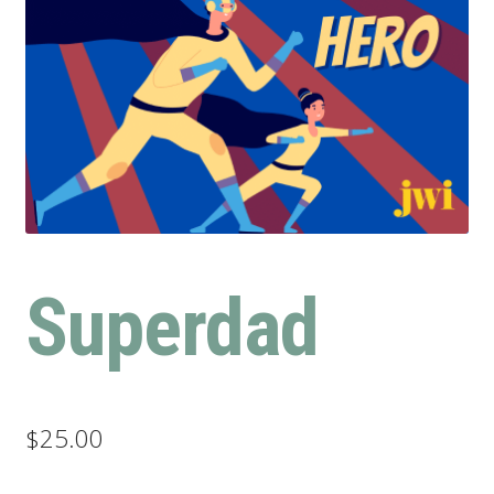
Superdad
$
25.00