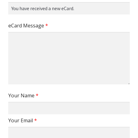
eCard Message
*
Your Name
*
Your Email
*