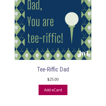
Tee-Riffic Dad
$
25.00
Add eCard