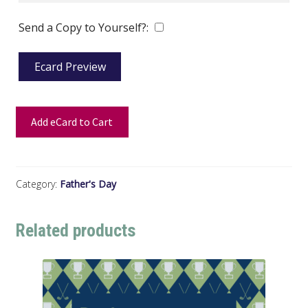
Send a Copy to Yourself?:
Ecard Preview
Add eCard to Cart
Category:
Father's Day
Related products