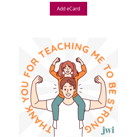
Add eCard