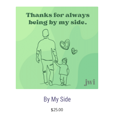
By My Side
$
25.00