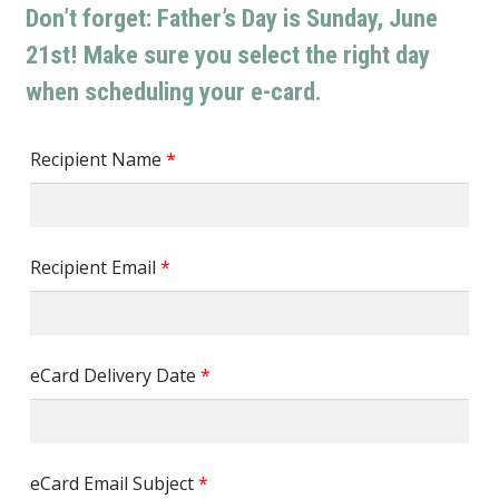
Don’t forget: Father’s Day is Sunday, June
21st! Make sure you select the right day
when scheduling your e-card.
Recipient Name
*
Recipient Email
*
eCard Delivery Date
*
eCard Email Subject
*